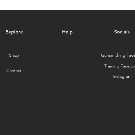
Explore
Help
Socials
Shop
Gunsmithing Fac
Training Facebo
Contact
Instagram