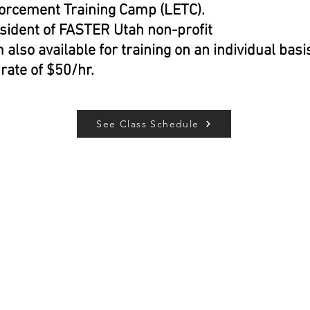
orcement Training Camp (LETC).
sident of FASTER Utah non-profit
m also available for training on an individual basi
 rate of $50/hr.
See Class Schedule