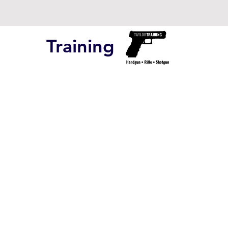
Training