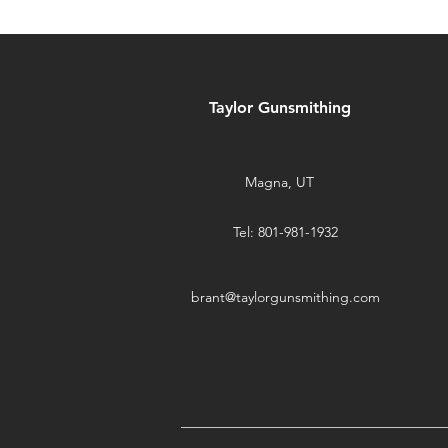
Taylor Gunsmithing
Magna, UT
Tel: 801-981-1932
brant@taylorgunsmithing.com