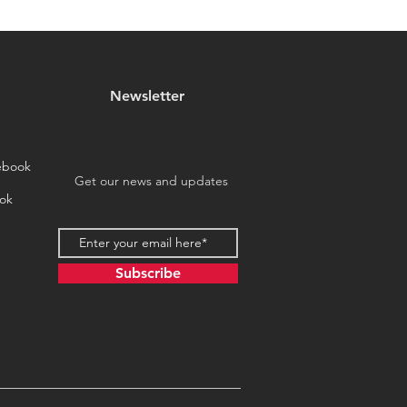
Newsletter
ebook
Get our news and updates
ok
Subscribe