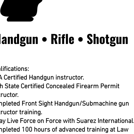
lifications:
 Certified Handgun instructor.
h State Certified Concealed Firearm Permit
tructor.
pleted Front Sight Handgun/Submachine gun
tructor training.
ay Live Force on Force with Suarez International
pleted 100 hours of advanced training at Law