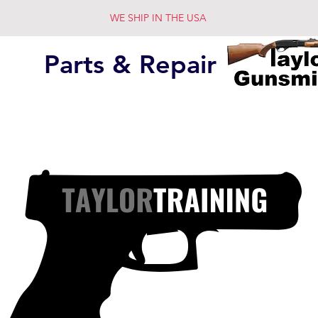
WE SHIP IN THE USA
Parts & Repair