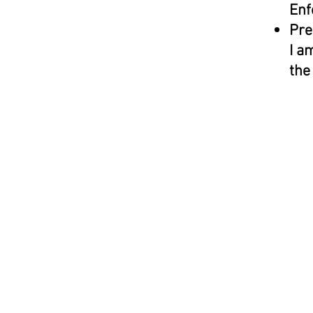
Enf
Pre
I a
the