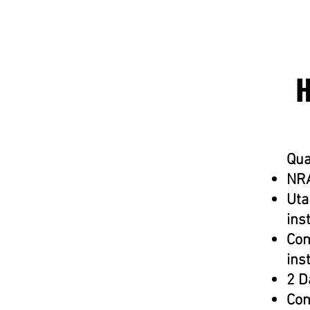
Qua
NRA
Uta
ins
Com
ins
2 D
Com