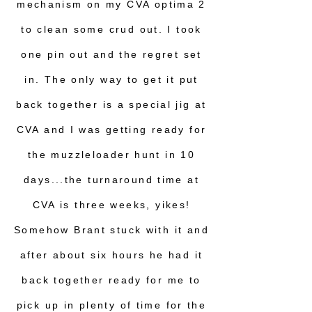
mechanism on my CVA optima 2
to clean some crud out. I took
one pin out and the regret set
in. The only way to get it put
back together is a special jig at
CVA and I was getting ready for
the muzzleloader hunt in 10
days...the turnaround time at
CVA is three weeks, yikes!
Somehow Brant stuck with it and
after about six hours he had it
back together ready for me to
pick up in plenty of time for the