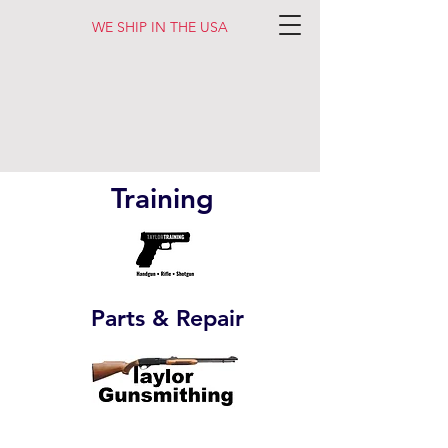
WE SHIP IN THE USA
Training
Parts & Repair