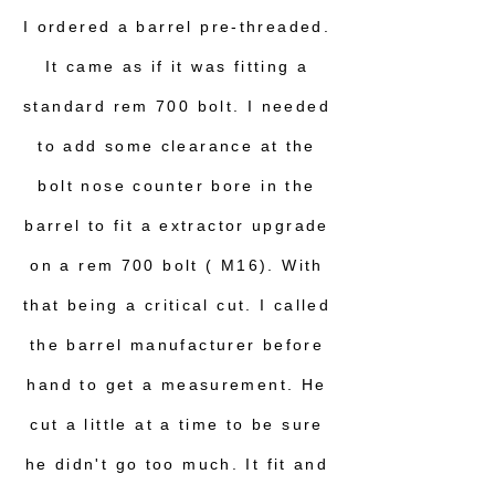
I ordered a barrel pre-threaded.
It came as if it was fitting a
standard rem 700 bolt. I needed
to add some clearance at the
bolt nose counter bore in the
barrel to fit a extractor upgrade
on a rem 700 bolt ( M16). With
that being a critical cut. I called
the barrel manufacturer before
hand to get a measurement. He
cut a little at a time to be sure
he didn't go too much. It fit and