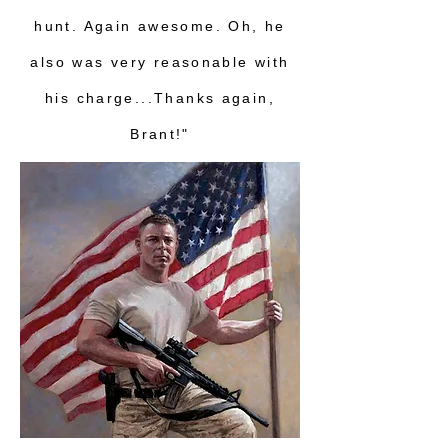
hunt. Again awesome. Oh, he
also was very reasonable with
his charge...Thanks again,
Brant!"