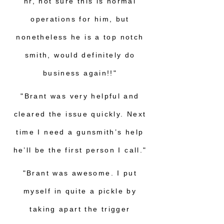
hr, not sure this is normal
operations for him, but
nonetheless he is a top notch
smith, would definitely do
business again!!"
"Brant was very helpful and
cleared the issue quickly. Next
time I need a gunsmith’s help
he’ll be the first person I call."
"Brant was awesome. I put
myself in quite a pickle by
taking apart the trigger