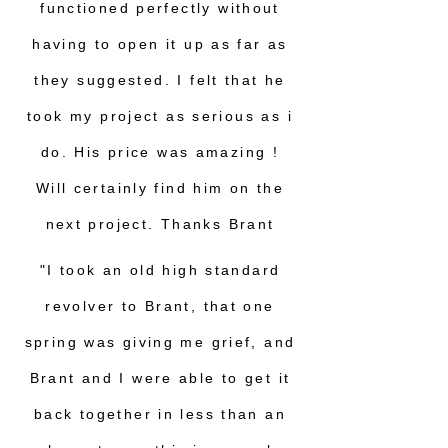
functioned perfectly without
having to open it up as far as
they suggested. I felt that he
took my project as serious as i
do. His price was amazing !
Will certainly find him on the
next project. Thanks Brant
"I took an old high standard
revolver to Brant, that one
spring was giving me grief, and
Brant and I were able to get it
back together in less than an