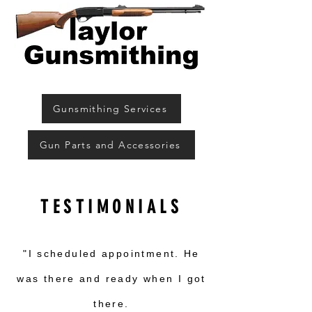
Gunsmithing Services
Gun Parts and Accessories
TESTIMONIALS
"I scheduled appointment. He
was there and ready when I got
there.